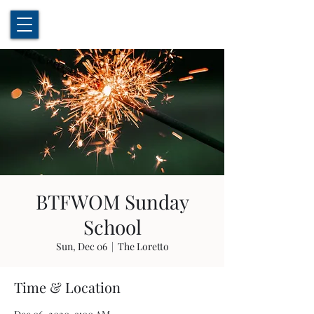
BTFWOM Sunday
School
Sun, Dec 06
  |  
The Loretto
Time & Location