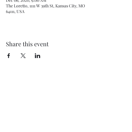
Dec 06, 2020, 9:00 AM
The Loretto, 1111 W 39th St, Kansas City, MO
64111, USA
Share this event
BEYOND THEE FOUR WALLS
OUTREACH MINISTRY
5910 E US Hwy 40
Kansas City, MO 64129