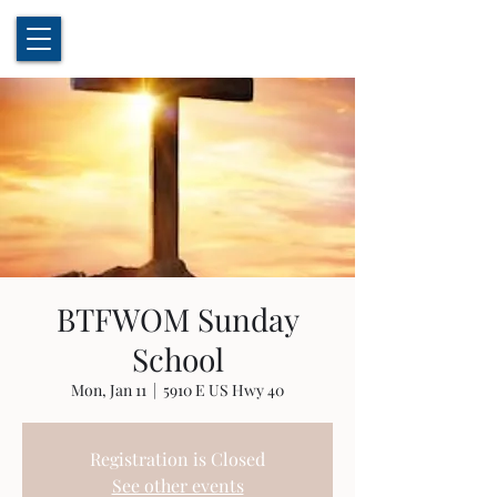
BTFWOM Sunday
School
Mon, Jan 11
  |  
5910 E US Hwy 40
Registration is Closed
See other events