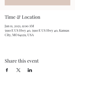
Time & Location
Jan 11, 2021, 9:00 AM
5910 E US Hwy 40, 5910 E US Hwy 40, Kansas
City, MO 64129, USA
Share this event
BEYOND THEE FOUR WALLS
OUTREACH MINISTRY
5910 E US Hwy 40
Kansas City, MO 64129