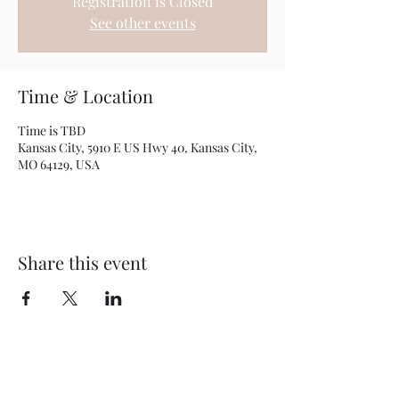
Registration is Closed
See other events
Time & Location
Time is TBD
Kansas City, 5910 E US Hwy 40, Kansas City,
MO 64129, USA
Share this event
BEYOND THEE FOUR WALLS
OUTREACH MINISTRY
5910 E US Hwy 40