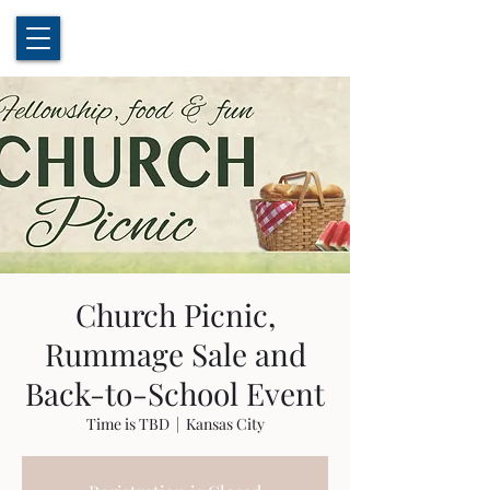
Church Picnic,
Rummage Sale and
Back-to-School Event
Time is TBD
  |  
Kansas City