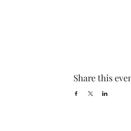
Share this eve
BEYOND THEE FOUR WALLS
OUTREACH MINISTRY