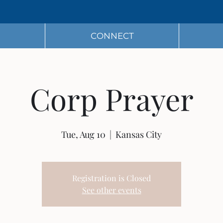
CONNECT
Corp Prayer
Tue, Aug 10
  |  
Kansas City
Registration is Closed
See other events