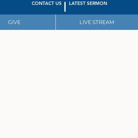
CONTACT US
LATEST SERMON
GIVE
LIVE STREAM