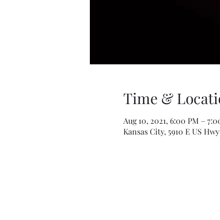
Time & Locati
Aug 10, 2021, 6:00 PM – 7:
Kansas City, 5910 E US Hwy