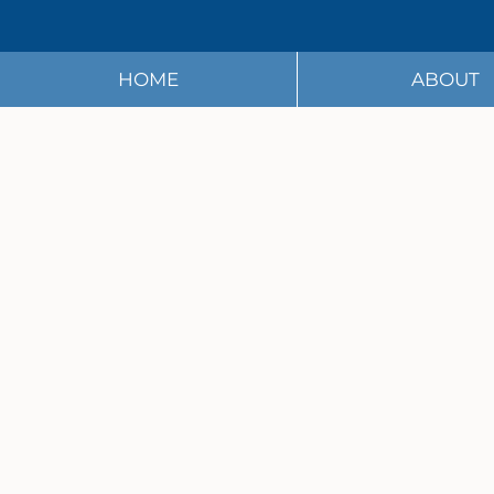
HOME
ABOUT