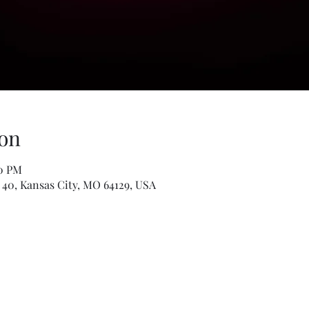
on
00 PM
 40, Kansas City, MO 64129, USA