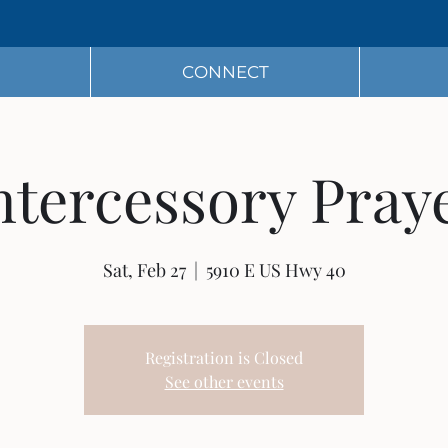
CONNECT
ntercessory Pray
Sat, Feb 27
  |  
5910 E US Hwy 40
Registration is Closed
See other events