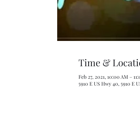
Time & Locati
Feb 27, 2021, 10:00 AM – 11
5910 E US Hwy 40, 5910 E U