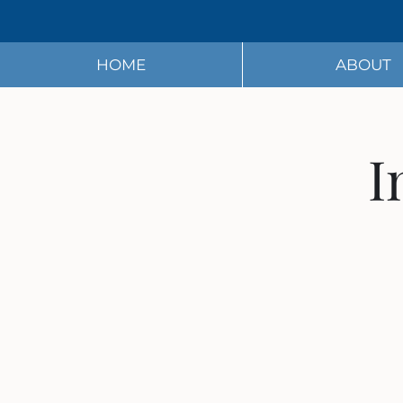
HOME
ABOUT
I