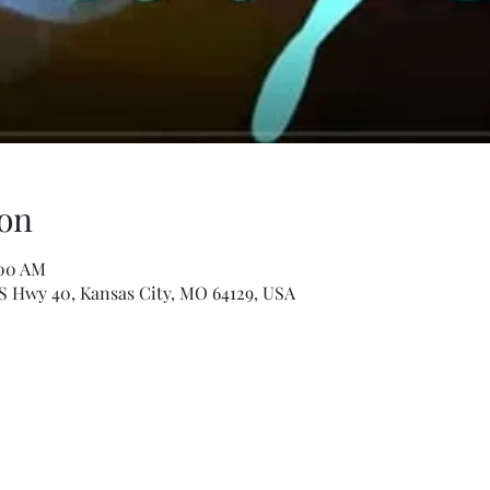
on
:00 AM
S Hwy 40, Kansas City, MO 64129, USA