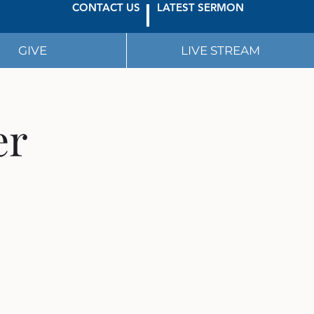
CONTACT US
LATEST SERMON
GIVE
LIVE STREAM
er