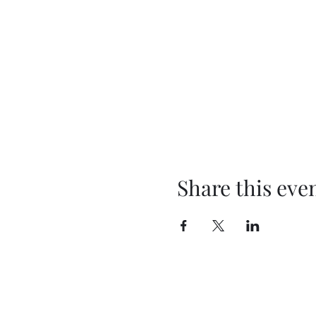
Share this eve
BEYOND THEE FOUR WALLS
OUTREACH MINISTRY