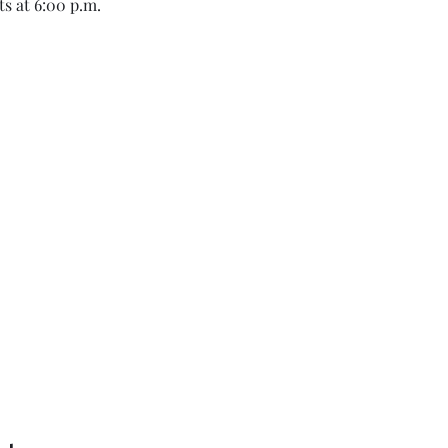
s at 6:00 p.m.