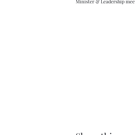
Minister & Leadership meet