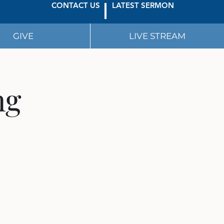
CONTACT US
LATEST SERMON
GIVE
LIVE STREAM
ng