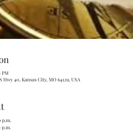
on
0 PM
S Hwy 40, Kansas City, MO 64129, USA
t
 p.m.
 p.m.