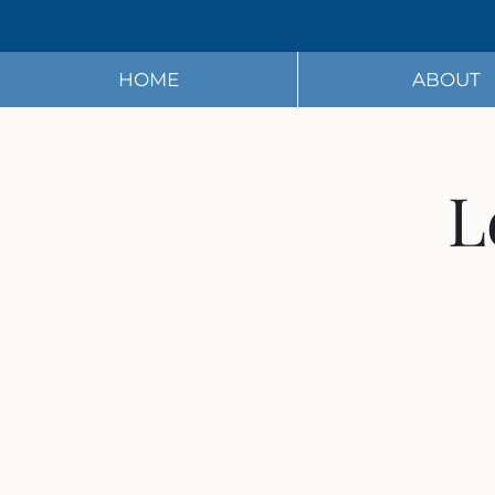
HOME
ABOUT
L