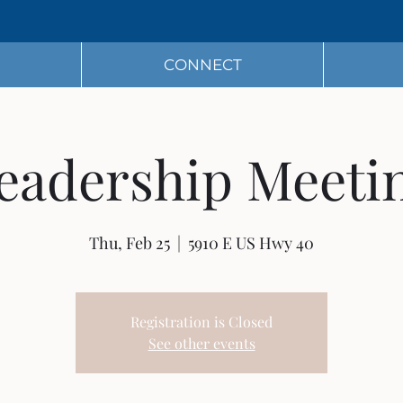
CONNECT
eadership Meeti
Thu, Feb 25
  |  
5910 E US Hwy 40
Registration is Closed
See other events