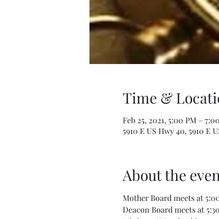
Time & Locati
Feb 25, 2021, 5:00 PM – 7:0
5910 E US Hwy 40, 5910 E U
About the even
Mother Board meets at 5:00
Deacon Board meets at 5:30