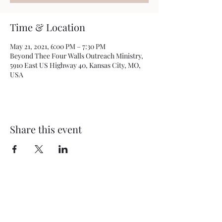
Time & Location
May 21, 2021, 6:00 PM – 7:30 PM
Beyond Thee Four Walls Outreach Ministry,
5910 East US Highway 40, Kansas City, MO,
USA
Share this event
BEYOND THEE FOUR WALLS
OUTREACH MINISTRY
5910 E US Hwy 40
Kansas City, MO 64129