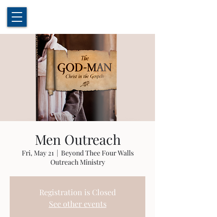
Men Outreach
Fri, May 21
  |  
Beyond Thee Four Walls
Outreach Ministry
Registration is Closed
See other events